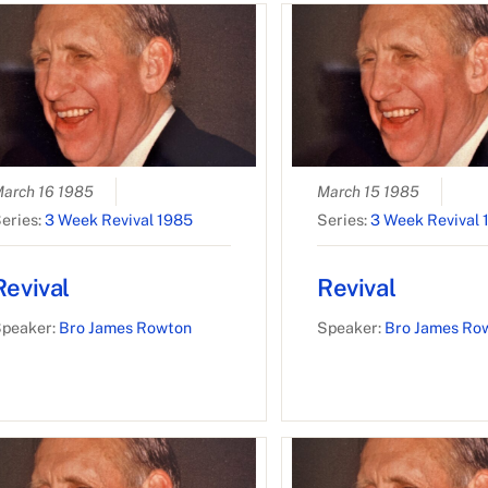
arch 16 1985
March 15 1985
eries:
3 Week Revival 1985
Series:
3 Week Revival 
Revival
Revival
peaker:
Bro James Rowton
Speaker:
Bro James Ro