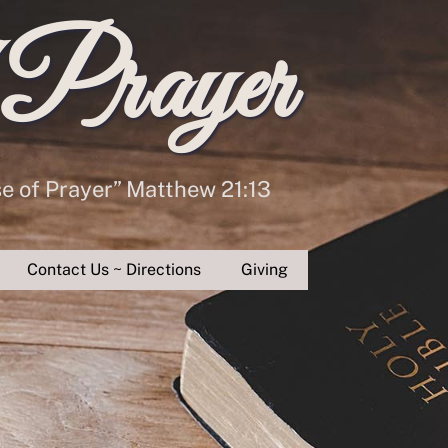
 Prayer
se of Prayer” Matthew 21:13
Contact Us ~ Directions
Giving