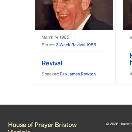
March 14 1985
J
Series:
3 Week Revival 1985
Revival
S
Speaker:
Bro James Rowton
House of Prayer Bristow
©
2026 House of