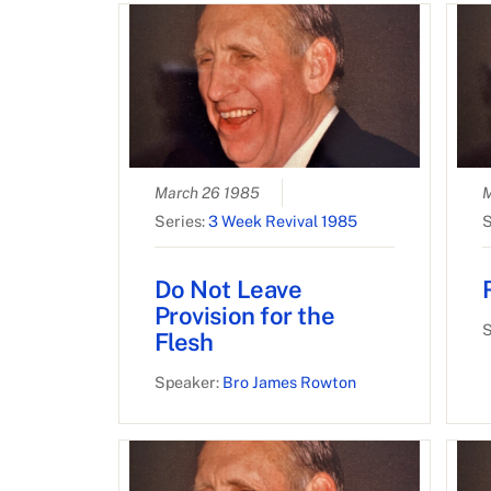
March 26 1985
M
Series:
3 Week Revival 1985
S
Do Not Leave
Provision for the
S
Flesh
Speaker:
Bro James Rowton