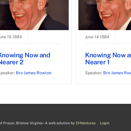
une 15 1984
June 14 1984
Knowing Now and
Knowing Now a
Nearer 2
Nearer 1
peaker:
Bro James Rowton
Speaker:
Bro James Ro
 Prayer, Bristow Virginia - A web solution by
CHVentures
Login