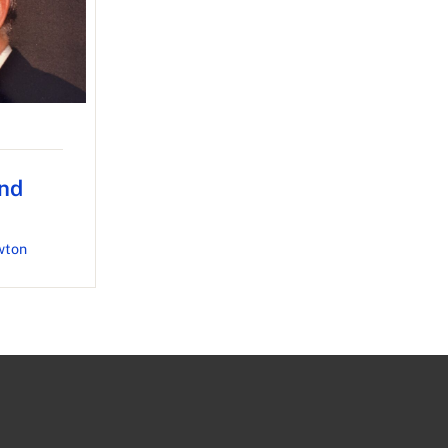
nd
wton