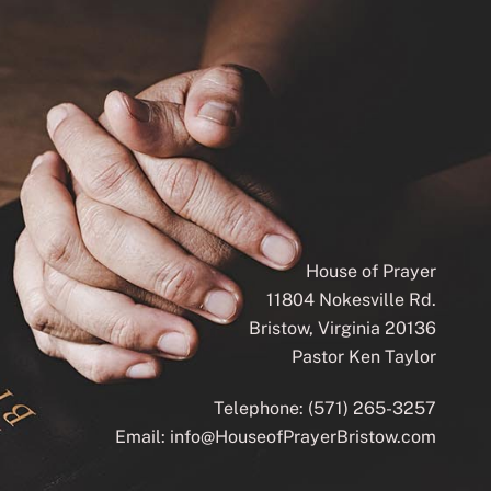
House of Prayer
11804 Nokesville Rd.
Bristow, Virginia 20136
Pastor Ken Taylor
Telephone:
(571) 265-3257
Email:
info@HouseofPrayerBristow.com