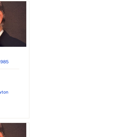
1985
wton