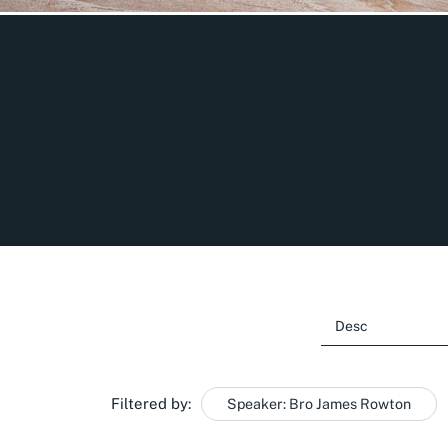
Filtered by:
Speaker: Bro James Rowton