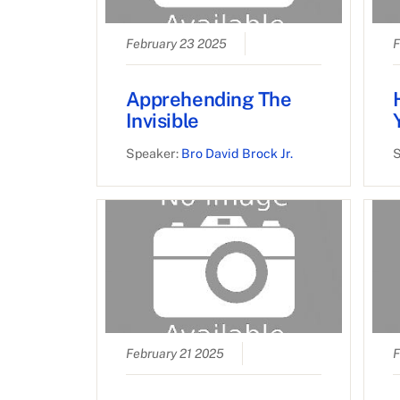
February 23 2025
F
Apprehending The
Invisible
Speaker:
Bro David Brock Jr.
S
February 21 2025
F