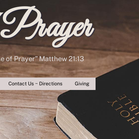
 Prayer
se of Prayer” Matthew 21:13
Contact Us ~ Directions
Giving