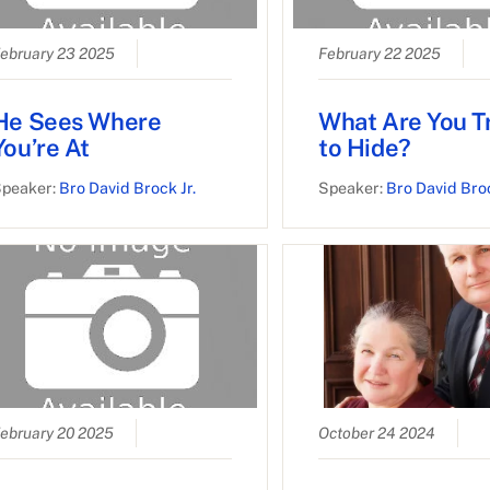
ebruary 23 2025
February 22 2025
He Sees Where
What Are You T
You’re At
to Hide?
peaker:
Bro David Brock Jr.
Speaker:
Bro David Broc
ebruary 20 2025
October 24 2024