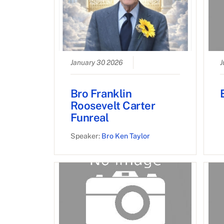
January 30 2026
J
Bro Franklin
Roosevelt Carter
Funreal
Speaker:
Bro Ken Taylor