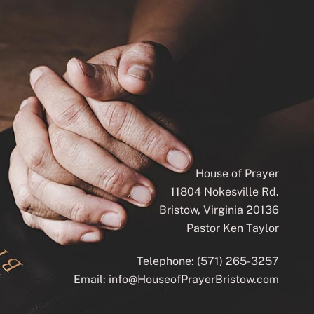
House of Prayer
11804 Nokesville Rd.
Bristow, Virginia 20136
Pastor Ken Taylor
Telephone:
(571) 265-3257
Email:
info@HouseofPrayerBristow.com