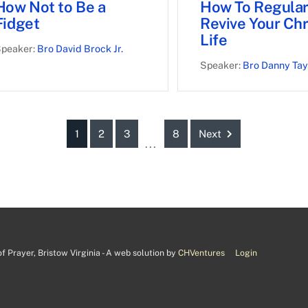
How Not to Be a
How To Regular
Fidget
Revive Your Chr
Life
peaker:
Bro David Brock Jr.
Speaker:
Bro Danny Tay
1
2
3
8
Next
...
 Prayer, Bristow Virginia - A web solution by
CHVentures
Login