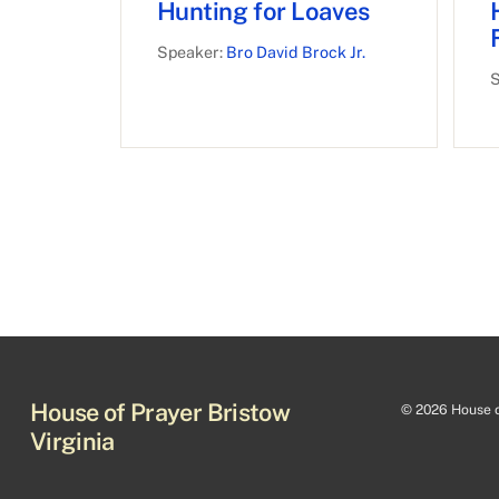
Hunting for Loaves
Speaker:
Bro David Brock Jr.
S
House of Prayer Bristow
©
2026 House of
Virginia