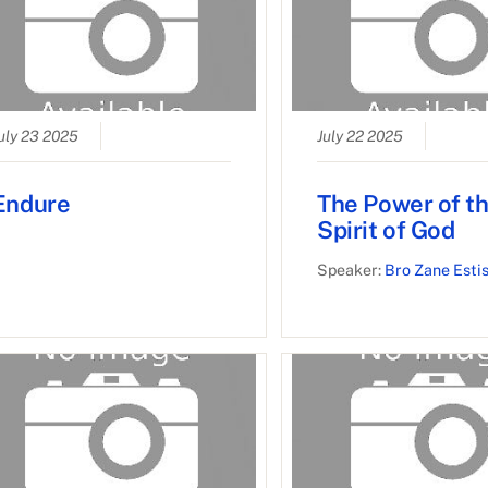
uly 23 2025
July 22 2025
Endure
The Power of t
Spirit of God
Speaker:
Bro Zane Esti