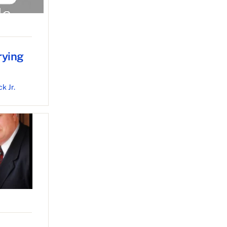
rying
k Jr.