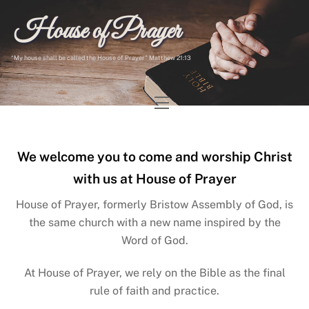
Skip
House of Prayer
to
content
“My house shall be called the House of Prayer” Matthew 21:13
Menu
We welcome you to come and worship Christ
with us at House of Prayer
House of Prayer, formerly Bristow Assembly of God, is
the same church with a new name inspired by the
Word of God.
At House of Prayer, we rely on the Bible as the final
rule of faith and practice.