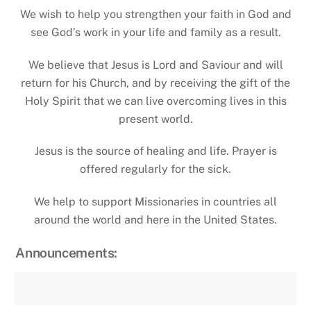
We wish to help you strengthen your faith in God and
see God’s work in your life and family as a result.
We believe that Jesus is Lord and Saviour and will
return for his Church, and by receiving the gift of the
Holy Spirit that we can live overcoming lives in this
present world.
Jesus is the source of healing and life. Prayer is
offered regularly for the sick.
We help to support Missionaries in countries all
around the world and here in the United States.
Announcements: