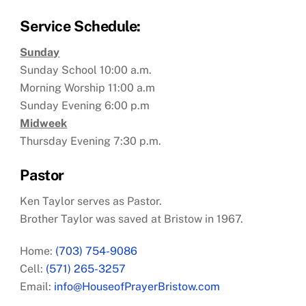
Service Schedule:
Sunday
Sunday School 10:00 a.m.
Morning Worship 11:00 a.m
Sunday Evening 6:00 p.m
Midweek
Thursday Evening 7:30 p.m.
Pastor
Ken Taylor serves as Pastor.
Brother Taylor was saved at Bristow in 1967.
Home:
(703) 754-9086
Cell:
(571) 265-3257
Email:
info@HouseofPrayerBristow.com