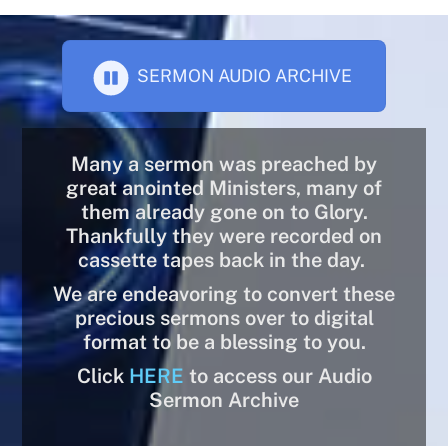
SERMON AUDIO ARCHIVE
Many a sermon was preached by
great anointed Ministers, many of
them already gone on to Glory.
Thankfully they were recorded on
cassette tapes back in the day.
We are endeavoring to convert these
precious sermons over to digital
format to be a blessing to you.
Click
HERE
to access our Audio
Sermon Archive