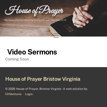
Skip
House of Prayer
to
content
“My house shall be called the House of Prayer” Matthew 21:13
Menu
Video Sermons
Coming Soon
House of Prayer Bristow Virginia
©
2026 House of Prayer, Bristow Virginia - A web solution by
CHVentures
Login