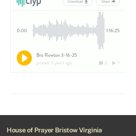
House of Prayer Bristow Virginia