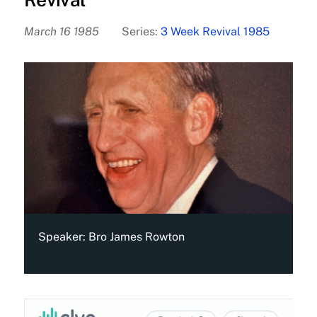
March 16 1985
Series:
3 Week Revival 1985
Speaker:
Bro James Rowton