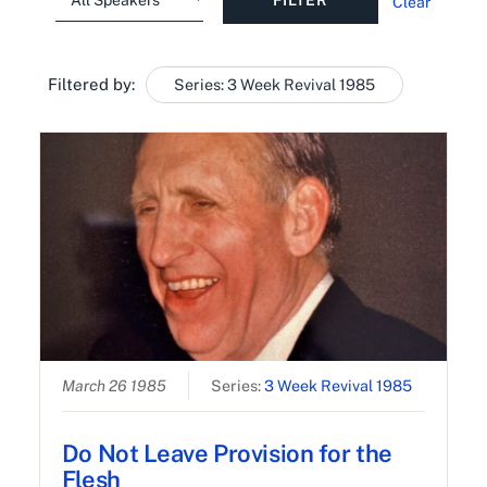
Clear
Filtered by:
Series: 3 Week Revival 1985
March 26 1985
Series:
3 Week Revival 1985
Do Not Leave Provision for the
Flesh