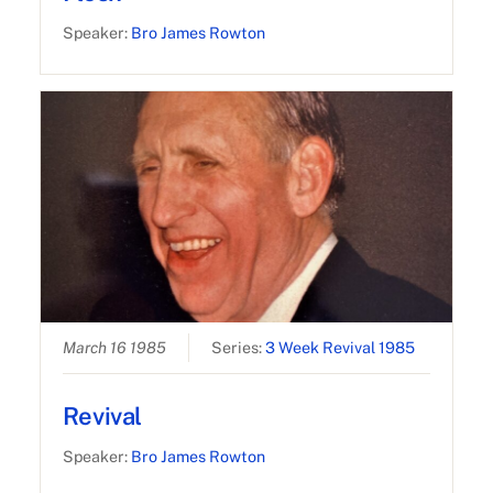
Speaker:
Bro James Rowton
March 16 1985
Series:
3 Week Revival 1985
Revival
Speaker:
Bro James Rowton