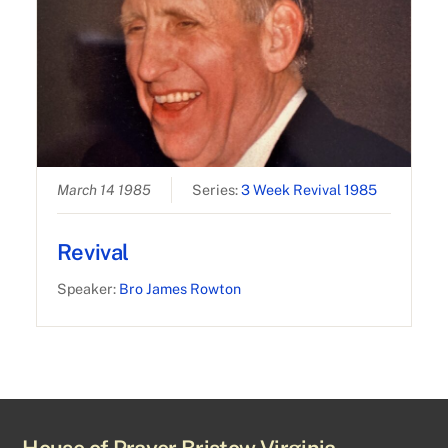
March 14 1985
Series:
3 Week Revival 1985
Revival
Speaker:
Bro James Rowton
House of Prayer Bristow Virginia