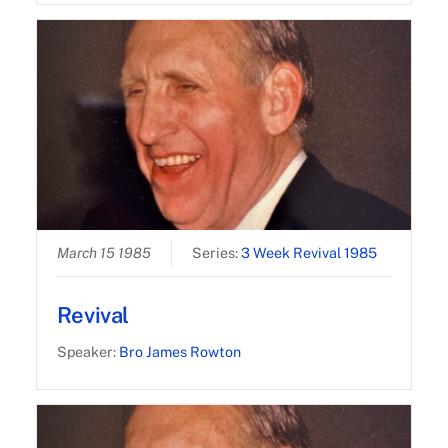
March 15 1985
Series:
3 Week Revival 1985
Revival
Speaker:
Bro James Rowton