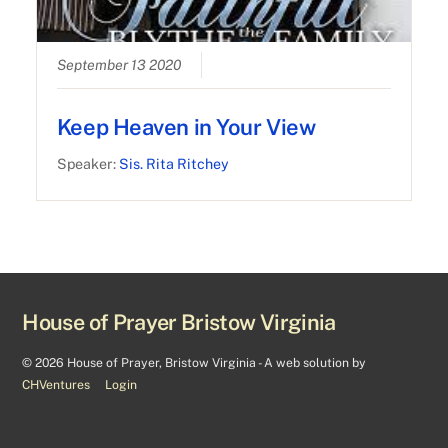
September 13 2020
Keep Heaven in Your View
Speaker:
Sis. Rita Ritchey
House of Prayer Bristow Virginia
©
2026 House of Prayer, Bristow Virginia - A web solution by
CHVentures
Login
Back
To
Top