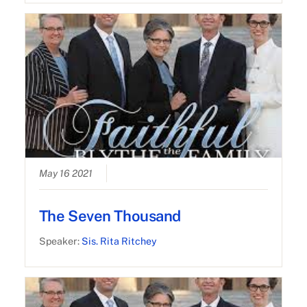
May 16 2021
The Seven Thousand
Speaker:
Sis. Rita Ritchey