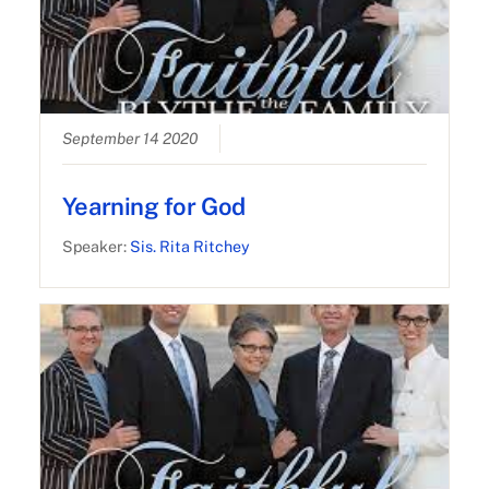
September 14 2020
Yearning for God
Speaker:
Sis. Rita Ritchey