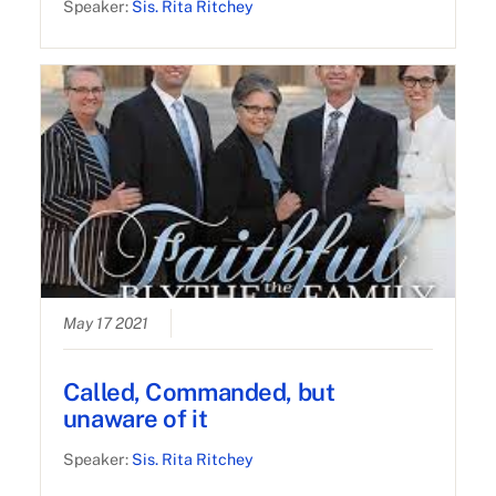
Speaker:
Sis. Rita Ritchey
May 17 2021
Called, Commanded, but
unaware of it
Speaker:
Sis. Rita Ritchey