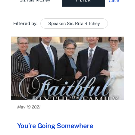
Clear
Filtered by:
Speaker: Sis. Rita Ritchey
May 19 2021
You’re Going Somewhere