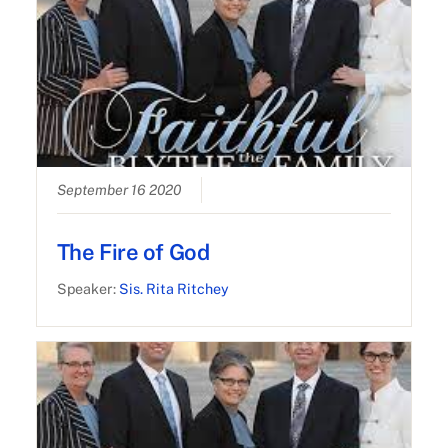
September 16 2020
The Fire of God
Speaker:
Sis. Rita Ritchey