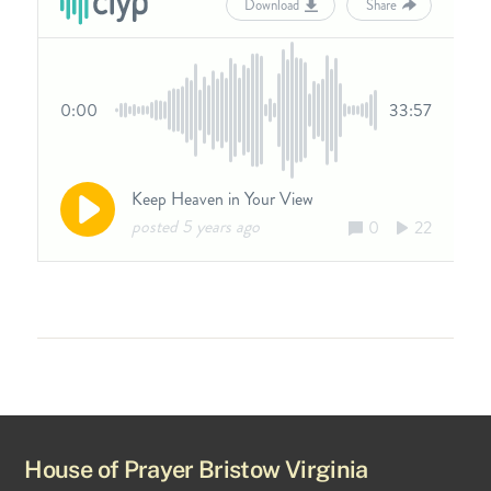
House of Prayer Bristow Virginia