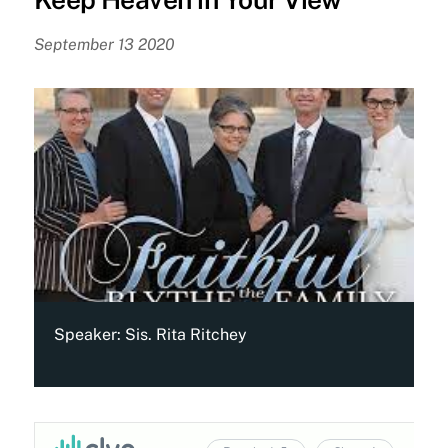
September 13 2020
Speaker:
Sis. Rita Ritchey