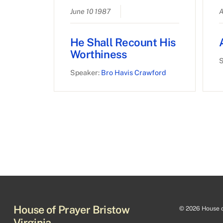
June 10 1987
A
He Shall Recount His
Worthiness
S
Speaker:
Bro Havis Crawford
House of Prayer Bristow
©
2026 House of
Virginia