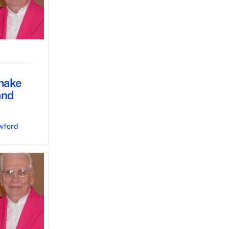
 make
and
wford