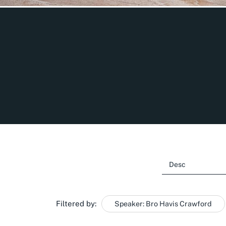
Filtered by:
Speaker: Bro Havis Crawford