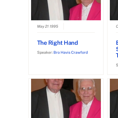
May 21 1995
O
The Right Hand
Speaker:
Bro Havis Crawford
S