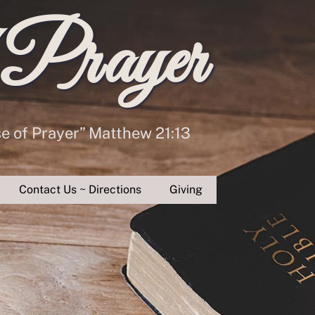
 Prayer
se of Prayer” Matthew 21:13
Contact Us ~ Directions
Giving