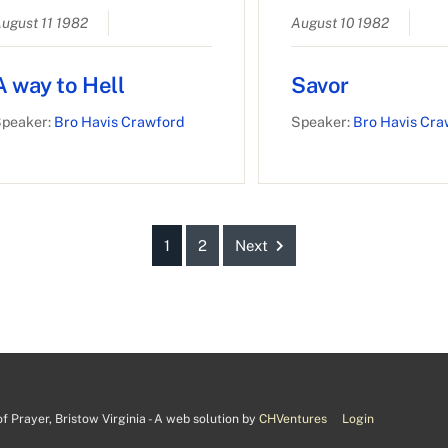
ugust 11 1982
August 10 1982
A way to Hell
Savor
peaker:
Bro Havis Crawford
Speaker:
Bro Havis Cra
1
2
Next
 Prayer, Bristow Virginia - A web solution by
CHVentures
Login