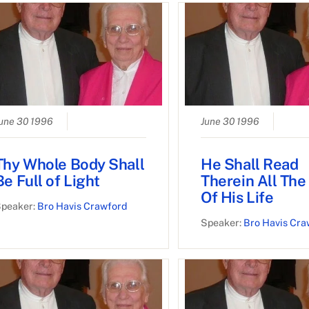
une 30 1996
June 30 1996
Thy Whole Body Shall
He Shall Read
Be Full of Light
Therein All The
Of His Life
peaker:
Bro Havis Crawford
Speaker:
Bro Havis Cra