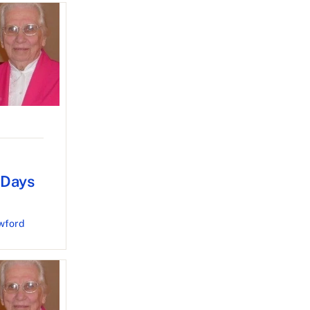
 Days
wford