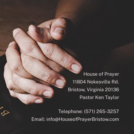
House of Prayer
11804 Nokesville Rd.
Bristow, Virginia 20136
Pastor Ken Taylor
Telephone:
(571) 265-3257
Email:
info@HouseofPrayerBristow.com