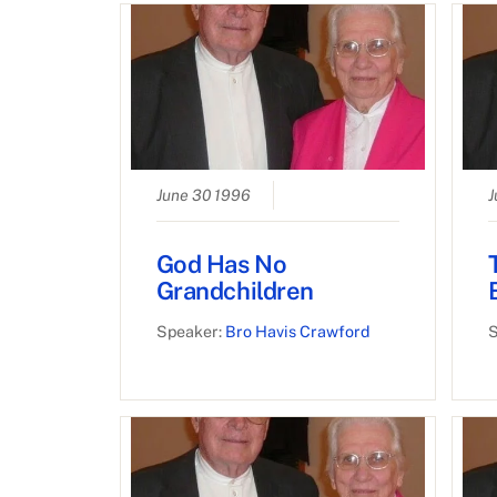
June 30 1996
J
God Has No
Grandchildren
Speaker:
Bro Havis Crawford
S