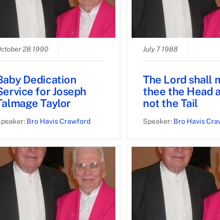
ctober 28 1990
July 7 1988
Baby Dedication
The Lord shall
Service for Joseph
thee the Head 
Talmage Taylor
not the Tail
peaker:
Bro Havis Crawford
Speaker:
Bro Havis Cra