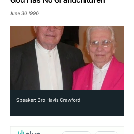
June 30 1996
Speaker:
Bro Havis Crawford