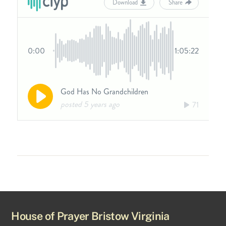
House of Prayer Bristow Virginia