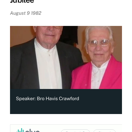
August 9 1982
Speaker:
Bro Havis Crawford