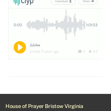
House of Prayer Bristow Virginia