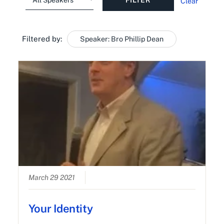
Clear
Filtered by:
Speaker: Bro Phillip Dean
March 29 2021
Your Identity