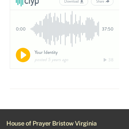
House of Prayer Bristow Virginia