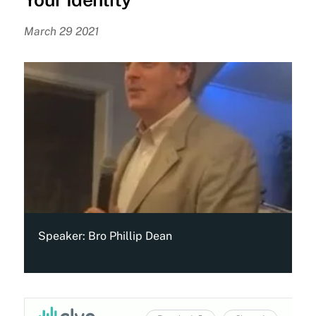
March 29 2021
Speaker:
Bro Phillip Dean