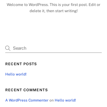
Welcome to WordPress. This is your first post. Edit or
delete it, then start writing!
RECENT POSTS
Hello world!
RECENT COMMENTS
A WordPress Commenter
on
Hello world!