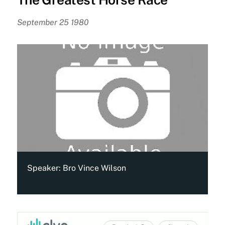
September 25 1980
Speaker:
Bro Vince Wilson