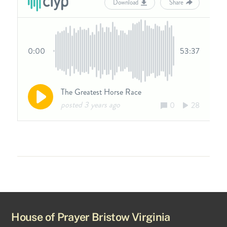
House of Prayer Bristow Virginia