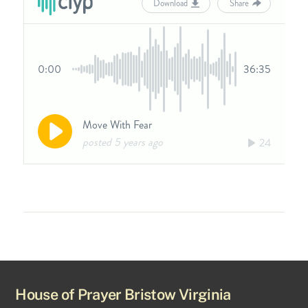
House of Prayer Bristow Virginia