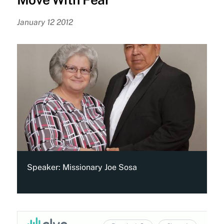
January 12 2012
Speaker:
Missionary Joe Sosa