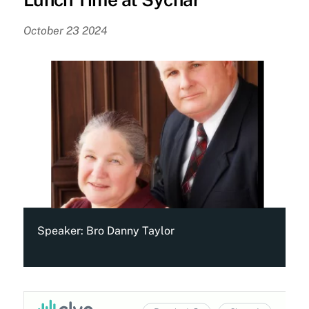
October 23 2024
Speaker:
Bro Danny Taylor