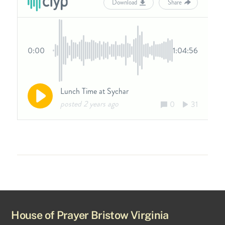
House of Prayer Bristow Virginia