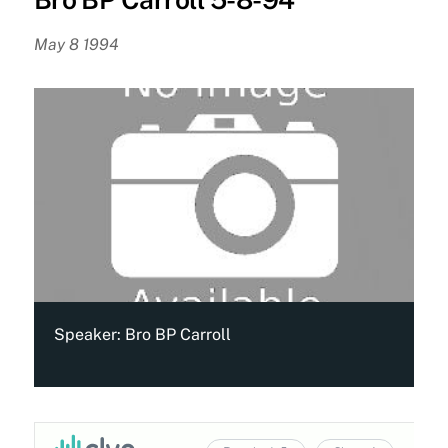
May 8 1994
Speaker:
Bro BP Carroll