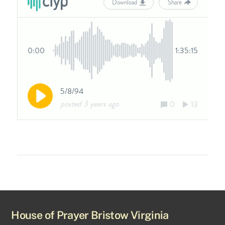
House of Prayer Bristow Virginia