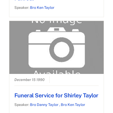
Speaker:
Bro Ken Taylor
December 15 1990
Funeral Service for Shirley Taylor
Speaker:
Bro Danny Taylor
, Bro Ken Taylor