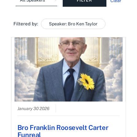
Clear
Filtered by:
Speaker: Bro Ken Taylor
January 30 2026
Bro Franklin Roosevelt Carter
Funreal