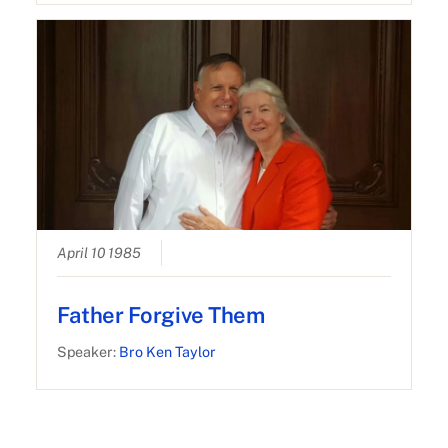
April 10 1985
Father Forgive Them
Speaker:
Bro Ken Taylor